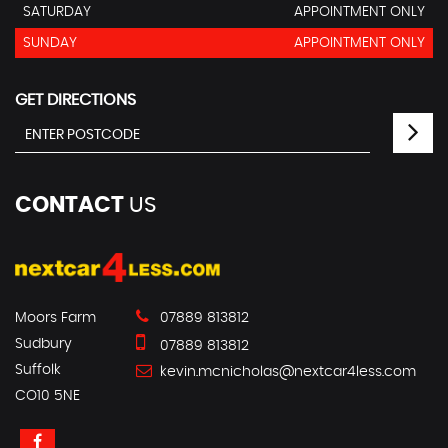
SATURDAY
APPOINTMENT ONLY
SUNDAY
APPOINTMENT ONLY
GET DIRECTIONS
CONTACT
US
Moors Farm
07889 813812
Sudbury
07889 813812
Suffolk
kevin.mcnicholas@nextcar4less.com
CO10 5NE