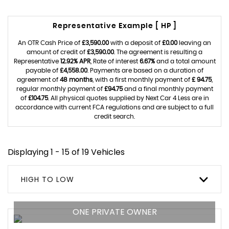
Representative Example [ HP ]
An OTR Cash Price of
£3,590.00
with a deposit of
£0.00
leaving an
amount of credit of
£3,590.00
. The agreement is resulting a
Representative
12.92% APR
, Rate of interest
6.67%
and a total amount
payable of
£4,558.00
. Payments are based on a duration of
agreement of
48 months
, with a first monthly payment of
£ 94.75
,
regular monthly payment of
£94.75
and a final monthly payment
of
£104.75
. All physical quotes supplied by Next Car 4 Less are in
accordance with current FCA regulations and are subject to a full
credit search.
Displaying 1 - 15 of 19 Vehicles
HIGH TO LOW
ONE PRIVATE OWNER