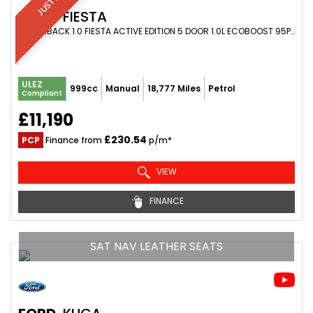
FORD
FIESTA
HATCHBACK 1.0 FIESTA ACTIVE EDITION 5 DOOR 1.0L ECOBOOST 95PS FWD 6 SPEED MANUAL (2021/71)
ULEZ
999cc
Manual
18,777 Miles
Petrol
Compliant
£11,190
£230.54
PCP
Finance from
p/m*
VIEW
FINANCE
SAT NAV LEATHER SEATS