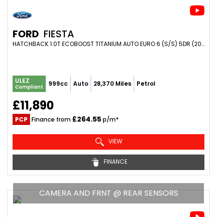
FORD
FIESTA
HATCHBACK 1.0T ECOBOOST TITANIUM AUTO EURO 6 (S/S) 5DR (2020/69)
ULEZ
999cc
Auto
28,370 Miles
Petrol
Compliant
£11,890
£264.55
PCP
Finance from
p/m*
VIEW
FINANCE
CAMERA AND FRNT @ REAR SENSORS