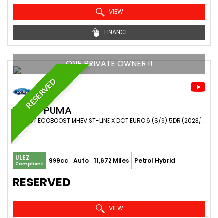
VIEW
FINANCE
ONE PRIVATE OWNER !!
RESERVED
FORD
PUMA
SUV 1.0T ECOBOOST MHEV ST-LINE X DCT EURO 6 (S/S) 5DR (2023/23)
ULEZ
999cc
Auto
11,672 Miles
Petrol Hybrid
Compliant
RESERVED
VIEW