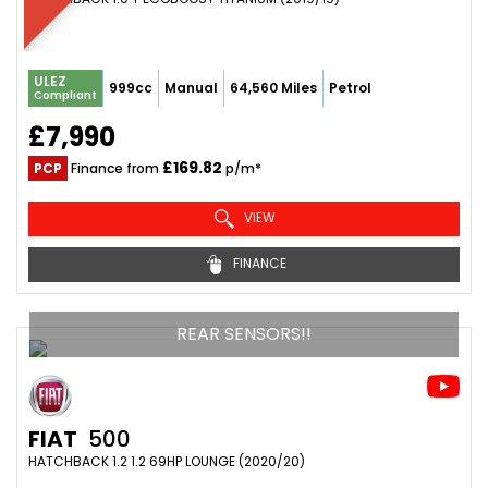
ULEZ
999cc
Manual
64,560 Miles
Petrol
Compliant
£7,990
£169.82
PCP
Finance from
p/m*
VIEW
FINANCE
REAR SENSORS!!
FIAT
500
HATCHBACK 1.2 1.2 69HP LOUNGE (2020/20)