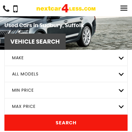
Used Cars in Sudbury, Suffolk
VEHICLE SEARCH
MAKE
ALL MODELS
MIN PRICE
MAX PRICE
SEARCH