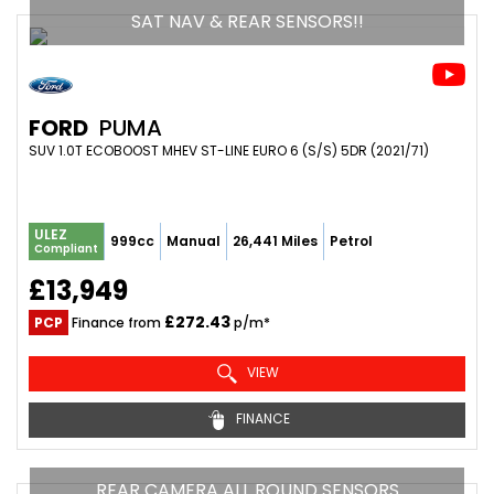
SAT NAV & REAR SENSORS!!
FORD
PUMA
SUV 1.0T ECOBOOST MHEV ST-LINE EURO 6 (S/S) 5DR (2021/71)
ULEZ
999cc
Manual
26,441 Miles
Petrol
Compliant
£13,949
£272.43
PCP
Finance from
p/m*
VIEW
FINANCE
REAR CAMERA ALL ROUND SENSORS