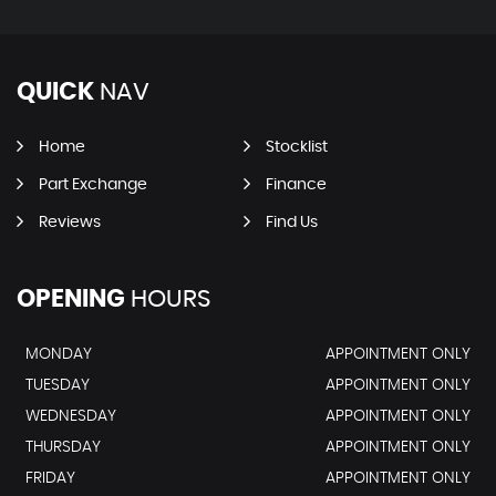
QUICK
NAV
Home
Stocklist
Part Exchange
Finance
Reviews
Find Us
OPENING
HOURS
MONDAY
APPOINTMENT ONLY
TUESDAY
APPOINTMENT ONLY
WEDNESDAY
APPOINTMENT ONLY
THURSDAY
APPOINTMENT ONLY
FRIDAY
APPOINTMENT ONLY