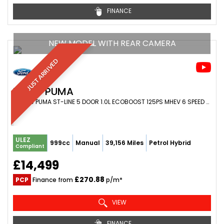
FINANCE
NEW MODEL WITH REAR CAMERA
JUST ARRIVED
FORD
PUMA
SUV 1.0 PUMA ST-LINE 5 DOOR 1.0L ECOBOOST 125PS MHEV 6 SPEED MANUAL (2024/24)
ULEZ
999cc
Manual
39,156 Miles
Petrol Hybrid
Compliant
£14,499
£270.88
PCP
Finance from
p/m*
VIEW
FINANCE