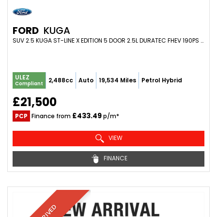
FORD
KUGA
SUV 2.5 KUGA ST-LINE X EDITION 5 DOOR 2.5L DURATEC FHEV 190PS FWD CVT AUTOMATIC (2023/73)
ULEZ
2,488cc
Auto
19,534 Miles
Petrol Hybrid
Compliant
£21,500
£433.49
PCP
Finance from
p/m*
VIEW
FINANCE