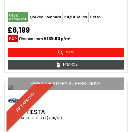
ULEZ
1,242cc
Manual
64,510 Miles
Petrol
Compliant
£6,199
£139.53
PCP
Finance from
p/m*
VIEW
FINANCE
GREAT HISTORY SUPERB DRIVE
JUST ARRIVED
FORD
FIESTA
HATCHBACK 1.3 ZETEC (2011/61)