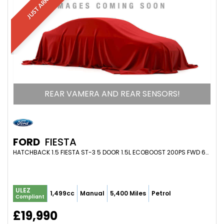
JUST ARRIVED
REAR VAMERA AND REAR SENSORS!
FORD
FIESTA
HATCHBACK 1.5 FIESTA ST-3 5 DOOR 1.5L ECOBOOST 200PS FWD 6-SPEED MANUAL (2023/73)
ULEZ
1,499cc
Manual
5,400 Miles
Petrol
Compliant
£19,990