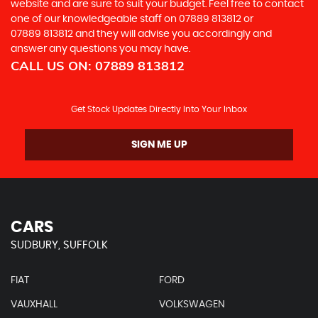
website and are sure to suit your budget. Feel free to contact
one of our knowledgeable staff on
07889 813812
or
07889 813812
and they will advise you accordingly and
answer any questions you may have.
CALL US ON:
07889 813812
Get Stock Updates Directly Into Your Inbox
SIGN ME UP
CARS
SUDBURY, SUFFOLK
FIAT
FORD
VAUXHALL
VOLKSWAGEN