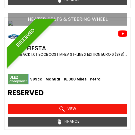
HEATED SEATS & STEERING WHEEL
RESERVED
FORD
FIESTA
HATCHBACK 1.0T ECOBOOST MHEV ST-LINE X EDITION EURO 6 (S/S) 5DR (2022/72)
ULEZ
999cc
Manual
18,000 Miles
Petrol
Compliant
RESERVED
VIEW
FINANCE