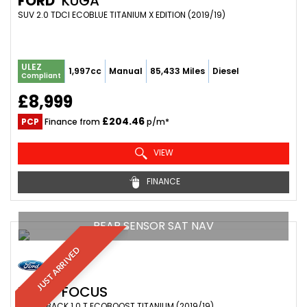
FORD
KUGA
SUV 2.0 TDCI ECOBLUE TITANIUM X EDITION (2019/19)
ULEZ
1,997cc
Manual
85,433 Miles
Diesel
Compliant
£8,999
£204.46
PCP
Finance from
p/m*
VIEW
FINANCE
REAR SENSOR SAT NAV
JUST ARRIVED
FORD
FOCUS
HATCHBACK 1.0 T ECOBOOST TITANIUM (2019/19)