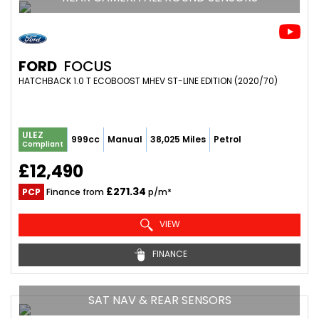
FORD
FOCUS
HATCHBACK 1.0 T ECOBOOST MHEV ST-LINE EDITION (2020/70)
ULEZ
999cc
Manual
38,025 Miles
Petrol
Compliant
£12,490
£271.34
PCP
Finance from
p/m*
VIEW
FINANCE
SAT NAV & REAR SENSORS