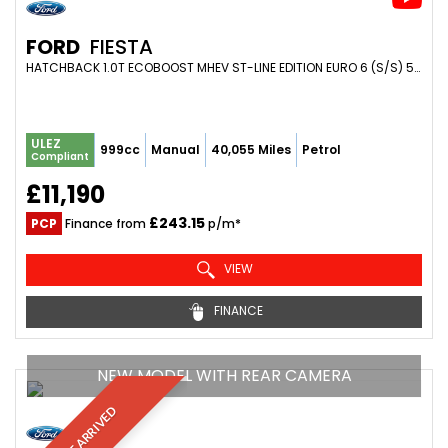
FORD
FIESTA
HATCHBACK 1.0T ECOBOOST MHEV ST-LINE EDITION EURO 6 (S/S) 5DR (2020/70)
ULEZ
999cc
Manual
40,055 Miles
Petrol
Compliant
£11,190
£243.15
PCP
Finance from
p/m*
VIEW
FINANCE
NEW MODEL WITH REAR CAMERA
JUST ARRIVED