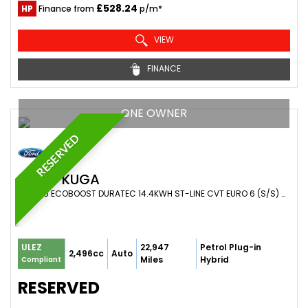
£528.24
HP
Finance from
p/m*
VIEW
FINANCE
ONE OWNER
RESERVED
FORD
KUGA
SUV 2.5 ECOBOOST DURATEC 14.4KWH ST-LINE CVT EURO 6 (S/S) 5DR (2022/72)
22,947
Petrol Plug-in
ULEZ
2,496cc
Auto
Miles
Hybrid
Compliant
RESERVED