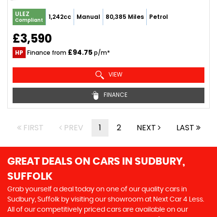
ULEZ
1,242cc
Manual
80,385 Miles
Petrol
Compliant
£3,590
£94.75
HP
Finance from
p/m*
VIEW
FINANCE
FIRST
PREV
1
2
NEXT
LAST
GREAT DEALS ON CARS IN SUDBURY,
SUFFOLK
Grab yourself a deal today on one of our quality cars in
Sudbury, Suffolk by visiting our showroom at Next Car 4 Less.
All of our competitively priced cars are available on our