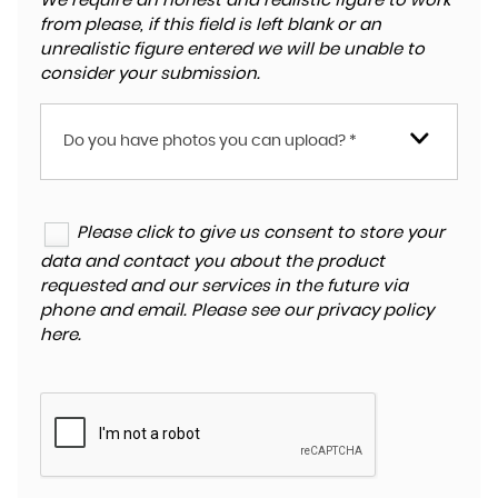
We require an honest and realistic figure to work
from please, if this field is left blank or an
unrealistic figure entered we will be unable to
consider your submission.
Do you have photos you can upload? *
Please click to give us consent to store your
data and contact you about the product
requested and our services in the future via
phone and email. Please see our
privacy policy
here
.