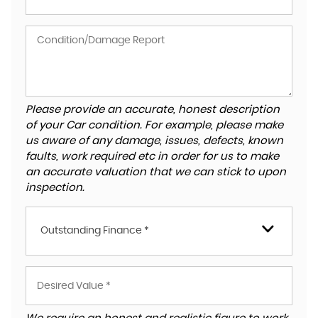
Please provide an accurate, honest description
of your Car condition. For example, please make
us aware of any damage, issues, defects, known
faults, work required etc in order for us to make
an accurate valuation that we can stick to upon
inspection.
Outstanding Finance *