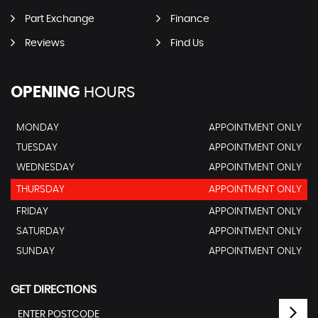
Part Exchange
Finance
Reviews
Find Us
OPENING
HOURS
MONDAY
APPOINTMENT ONLY
TUESDAY
APPOINTMENT ONLY
WEDNESDAY
APPOINTMENT ONLY
THURSDAY
APPOINTMENT ONLY
FRIDAY
APPOINTMENT ONLY
SATURDAY
APPOINTMENT ONLY
SUNDAY
APPOINTMENT ONLY
GET DIRECTIONS