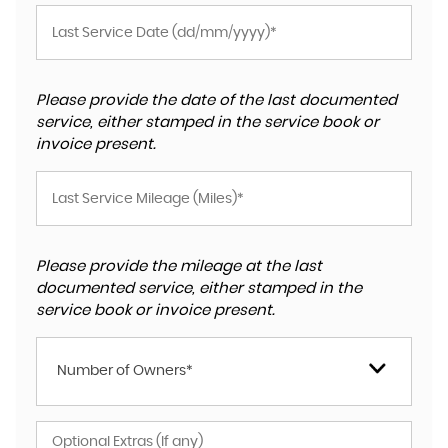
Please provide the date of the last documented
service, either stamped in the service book or
invoice present.
Please provide the mileage at the last
documented service, either stamped in the
service book or invoice present.
Number of Owners*