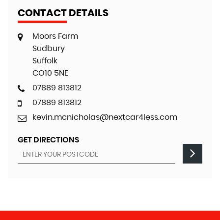
CONTACT DETAILS
Moors Farm
Sudbury
Suffolk
CO10 5NE
07889 813812
07889 813812
kevin.mcnicholas@nextcar4less.com
GET DIRECTIONS