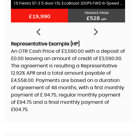
1.5 Fiesta ST-3 5 door 1.5L EcoBoost 200PS FWD 6-Speed Manual
FINANCE FROM
£19,990
£528
p/m
Representative Example [HP]
An OTR Cash Price of
£3,590.00
with a deposit of
£0.00
leaving an amount of credit of
£3,590.00
.
The agreement is resulting a Representative
12.92% APR
and a total amount payable of
£4,558.00
. Payments are based on a duration
of agreement of
48 months
, with a first monthly
payment of
£ 94.75
, regular monthly payment
of
£94.75
and a final monthly payment of
£104.75
.