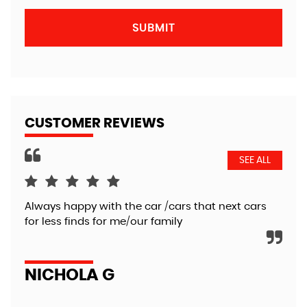
SUBMIT
CUSTOMER REVIEWS
SEE ALL
Always happy with the car /cars that next cars
Ver
for less finds for me/our family
def
NICHOLA G
C