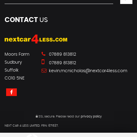
CONTACT
US
Moors Farm
07889 813812
Sudbury
07889 813812
Suffolk
kevin.mcnicholas@nextcar4less.com
CO10 5NE
SSL secure.
Please read our
privacy policy
NEXT CAR 4 LESS LIMITED. FRN: 671537.