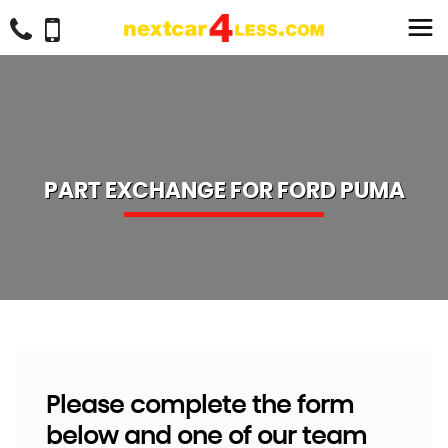
PART EXCHANGE FOR
FORD
PUMA
Please complete the form
below and one of our team