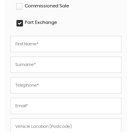
Commissioned Sale
Part Exchange