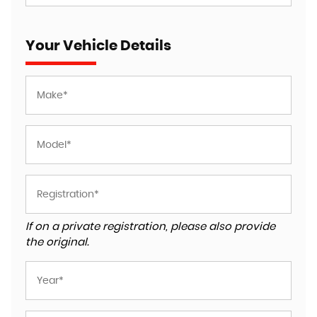
Your Vehicle Details
If on a private registration, please also provide
the original.