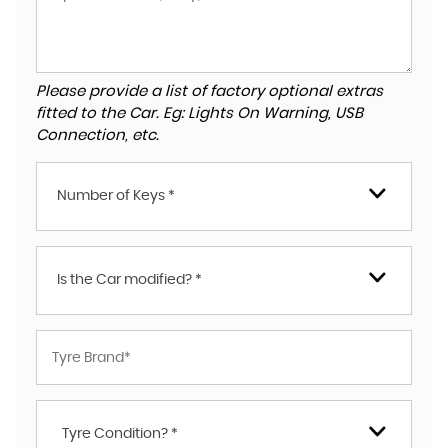
Please provide a list of factory optional extras
fitted to the Car. Eg: Lights On Warning, USB
Connection, etc.
Number of Keys *
Is the Car modified? *
Tyre Condition? *