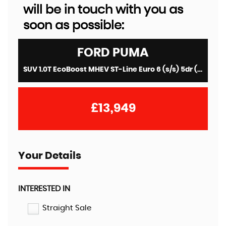
will be in touch with you as
soon as possible:
FORD
PUMA
SUV 1.0T EcoBoost MHEV ST-Line Euro 6 (s/s) 5dr (2021/71)
£13,949
Your Details
INTERESTED IN
Straight Sale