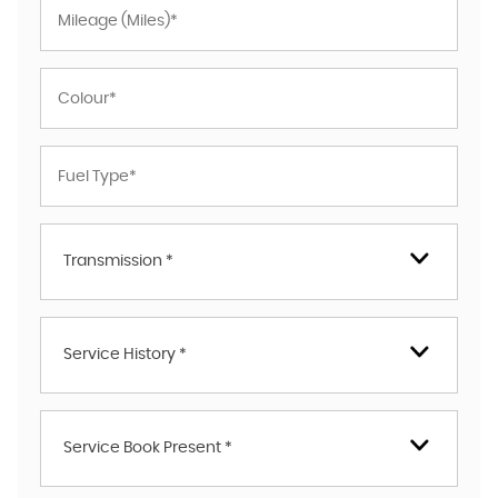
Transmission *
Service History *
Service Book Present *