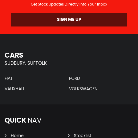
Get Stock Updates Directly Into Your Inbox
SIGN ME UP
CARS
SUDBURY, SUFFOLK
FIAT
FORD
VAUXHALL
VOLKSWAGEN
QUICK
NAV
Home
Stocklist