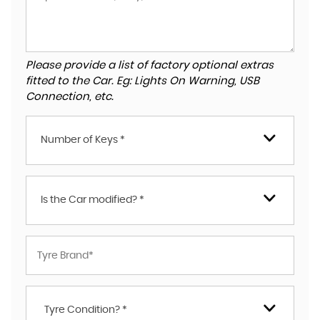
Please provide a list of factory optional extras
fitted to the Car. Eg: Lights On Warning, USB
Connection, etc.
Number of Keys *
Is the Car modified? *
Tyre Condition? *