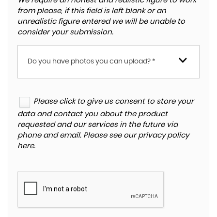
We require an honest and realistic figure to work
from please, if this field is left blank or an
unrealistic figure entered we will be unable to
consider your submission.
Do you have photos you can upload? *
Please click to give us consent to store your
data and contact you about the product
requested and our services in the future via
phone and email. Please see our
privacy policy
here
.