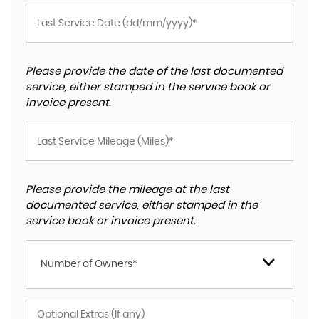
Please provide the date of the last documented
service, either stamped in the service book or
invoice present.
Please provide the mileage at the last
documented service, either stamped in the
service book or invoice present.
Number of Owners*