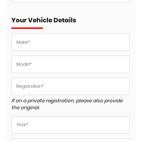
Your Vehicle Details
If on a private registration, please also provide
the original.