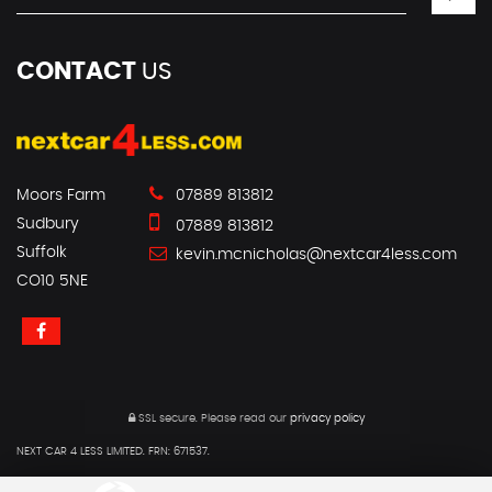
CONTACT
US
Moors Farm
07889 813812
Sudbury
07889 813812
Suffolk
kevin.mcnicholas@nextcar4less.com
CO10 5NE
SSL secure.
Please read our
privacy policy
NEXT CAR 4 LESS LIMITED. FRN: 671537.