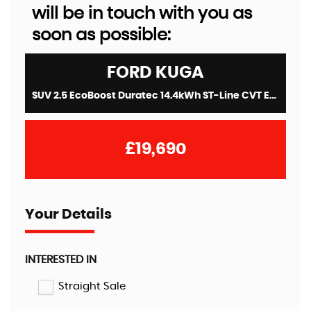
will be in touch with you as
soon as possible:
FORD
KUGA
SUV 2.5 EcoBoost Duratec 14.4kWh ST-Line CVT Euro 6 (s/s) 5dr (2022/72)
£19,690
Your Details
INTERESTED IN
Straight Sale