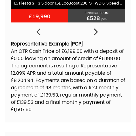
1.5 Fiesta ST-3 5 door 1.5L EcoBoost 200PS FWD 6-Speed Manual
FINANCE FROM
£19,990
£528
p/m
Representative Example [PCP]
An OTR Cash Price of
£6,199.00
with a deposit of
£0.00
leaving an amount of credit of
£6,199.00
.
The agreement is resulting a Representative
12.89% APR
and a total amount payable of
£8,204.94
. Payments are based on a duration of
agreement of
48 months
, with a first monthly
payment of
£ 139.53
, regular monthly payment
of
£139.53
and a final monthly payment of
£1,507.50
.