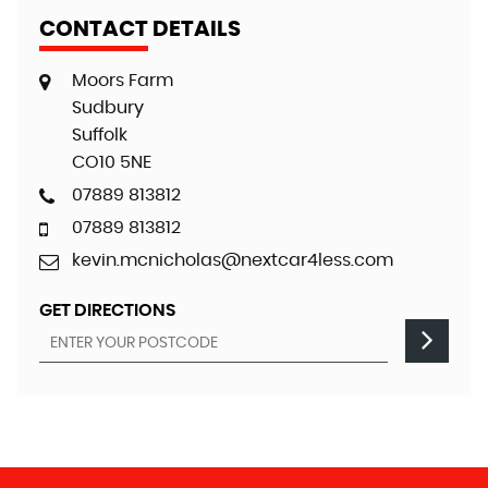
CONTACT DETAILS
Moors Farm
Sudbury
Suffolk
CO10 5NE
07889 813812
07889 813812
kevin.mcnicholas@nextcar4less.com
GET DIRECTIONS