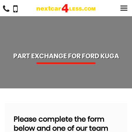
PART EXCHANGE FOR
FORD
KUGA
Please complete the form
below and one of our team