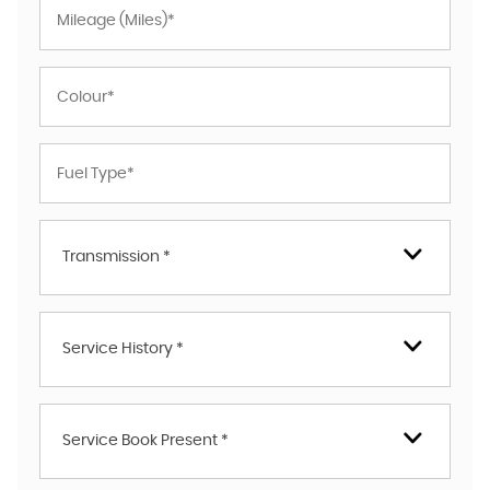
Transmission *
Service History *
Service Book Present *