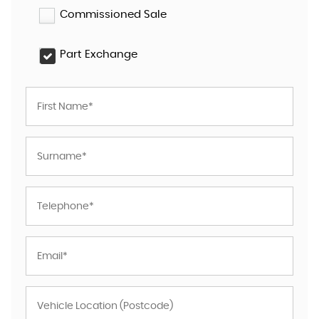
Commissioned Sale
Part Exchange