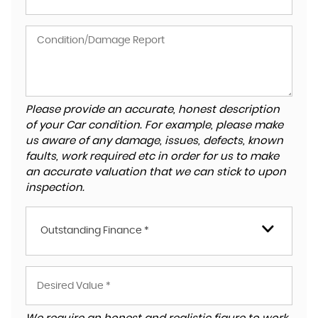
Please provide an accurate, honest description
of your Car condition. For example, please make
us aware of any damage, issues, defects, known
faults, work required etc in order for us to make
an accurate valuation that we can stick to upon
inspection.
Outstanding Finance *