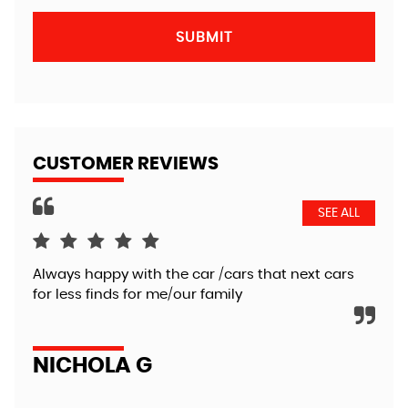
SUBMIT
CUSTOMER REVIEWS
SEE ALL
Always happy with the car /cars that next cars
Ver
for less finds for me/our family
def
NICHOLA G
C