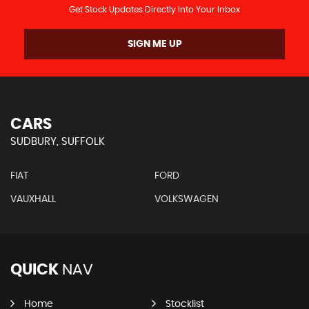
Get Stock Updates Directly Into Your Inbox
SIGN ME UP
CARS
SUDBURY, SUFFOLK
FIAT
FORD
VAUXHALL
VOLKSWAGEN
QUICK
NAV
Home
Stocklist