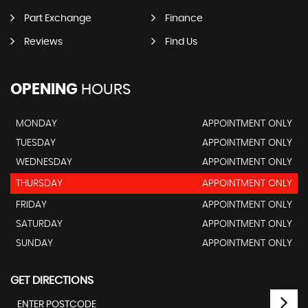
Part Exchange
Finance
Reviews
Find Us
OPENING
HOURS
MONDAY
APPOINTMENT ONLY
TUESDAY
APPOINTMENT ONLY
WEDNESDAY
APPOINTMENT ONLY
THURSDAY
APPOINTMENT ONLY
FRIDAY
APPOINTMENT ONLY
SATURDAY
APPOINTMENT ONLY
SUNDAY
APPOINTMENT ONLY
GET DIRECTIONS